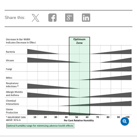
Share this: