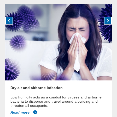
Dry air and airborne infection
Low humidity acts as a conduit for viruses and airborne
bacteria to disperse and travel around a building and
threaten all occupants.
Read more