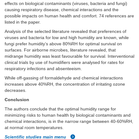
effects on biological contaminants (viruses, bacteria and fungi)
causing respiratory disease, chemical interactions and the
possible impacts on human health and comfort. 74 references are
listed in the paper.
Analysis of the selected literature revealed that preferences of
viruses and bacteria for low and high humidity are known, while
fungi prefer humidity’s above 80%RH for optimal survival on
surfaces. For airborne microbes, literature revealed, that
midrange humidity was least favourable for survival. Interventional
clinical trials by use of humidifiers were analysed for rates for
respiratory infections and absenteeism.
While off-gassing of formaldehyde and chemical interactions
increases above 40%RH, the concentration of irritating ozone
decreases.
Conclusion
The authors conclude that the optimal humidity range for
minimizing risks to human health by biological contaminants and
chemical interactions, is in the narrow range between 40-60%RH,
at normal room temperatures.
Scientific studies main menu