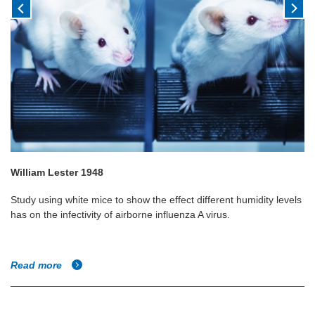
William Lester 1948
Study using white mice to show the effect different humidity levels
has on the infectivity of airborne influenza A virus.
Read more