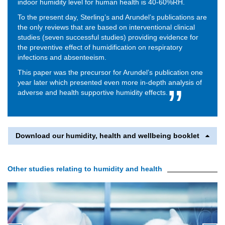
indoor humidity level for human health is 40-60%RH.
To the present day, Sterling’s and Arundel’s publications are
the only reviews that are based on interventional clinical
studies (seven successful studies) providing evidence for
the preventive effect of humidification on respiratory
infections and absenteeism.
This paper was the precursor for Arundel’s publication one
year later which presented even more in-depth analysis of
adverse and health supportive humidity effects.
Download our humidity, health and wellbeing booklet
Other studies relating to humidity and health