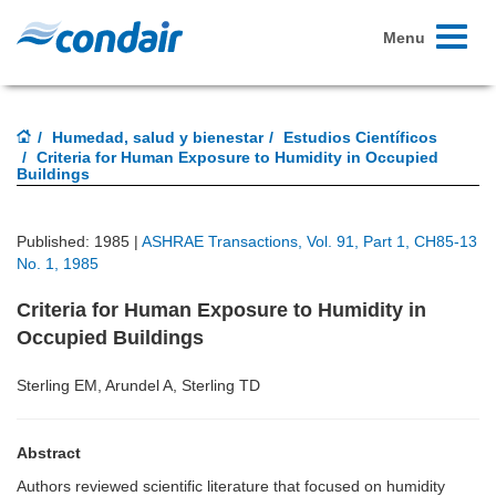
Toggle
Menu
navigati
Humedad, salud y bienestar
Estudios Científicos
Criteria for Human Exposure to Humidity in Occupied
Buildings
Published: 1985 |
ASHRAE Transactions, Vol. 91, Part 1, CH85-13
No. 1, 1985
Criteria for Human Exposure to Humidity in
Occupied Buildings
Sterling EM, Arundel A, Sterling TD
Abstract
Authors reviewed scientific literature that focused on humidity