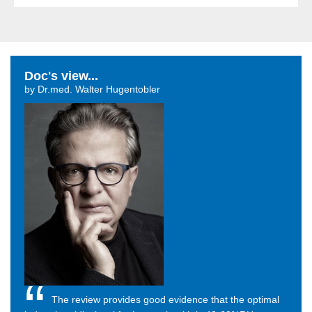
Doc's view...
by Dr.med. Walter Hugentobler
The review provides good evidence that the optimal