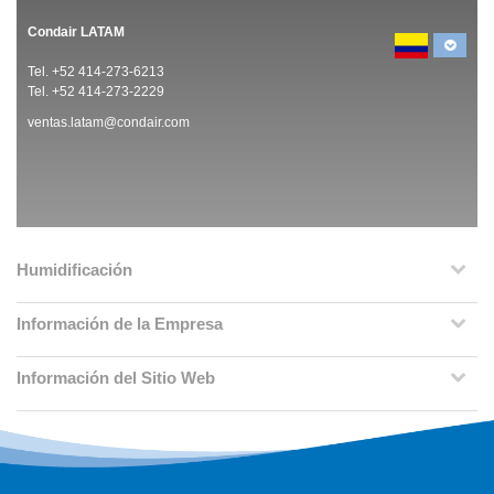
Condair LATAM
Tel. +52 414-273-6213
Tel. +52 414-273-2229
ventas.latam@condair.com
Humidificación
Información de la Empresa
Información del Sitio Web