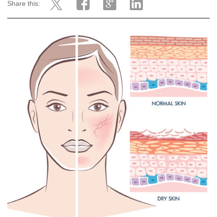
Share this: