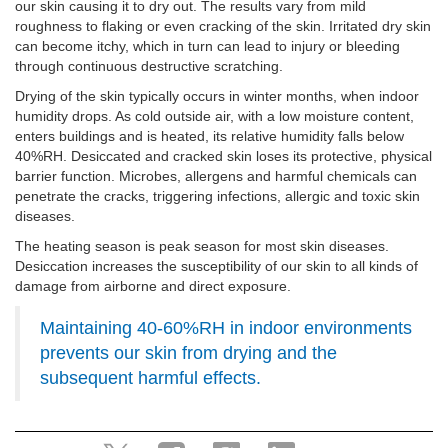
our skin causing it to dry out. The results vary from mild
roughness to flaking or even cracking of the skin. Irritated dry skin
can become itchy, which in turn can lead to injury or bleeding
through continuous destructive scratching.
Drying of the skin typically occurs in winter months, when indoor
humidity drops. As cold outside air, with a low moisture content,
enters buildings and is heated, its relative humidity falls below
40%RH. Desiccated and cracked skin loses its protective, physical
barrier function. Microbes, allergens and harmful chemicals can
penetrate the cracks, triggering infections, allergic and toxic skin
diseases.
The heating season is peak season for most skin diseases.
Desiccation increases the susceptibility of our skin to all kinds of
damage from airborne and direct exposure.
Maintaining 40-60%RH in indoor environments
prevents our skin from drying and the
subsequent harmful effects.