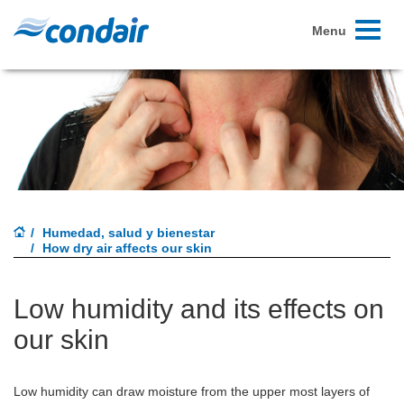
Toggle
Menu
navigati
Humedad, salud y bienestar
How dry air affects our skin
Low humidity and its effects on
our skin
Low humidity can draw moisture from the upper most layers of