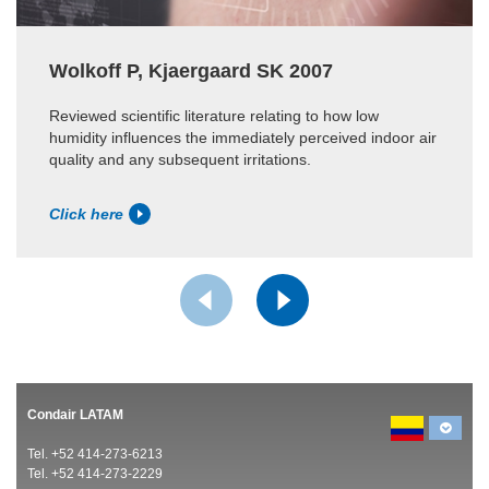
Wolkoff P, Kjaergaard SK 2007
Reviewed scientific literature relating to how low
humidity influences the immediately perceived indoor air
quality and any subsequent irritations.
Click here
Condair LATAM
Tel. +52 414-273-6213
Tel. +52 414-273-2229