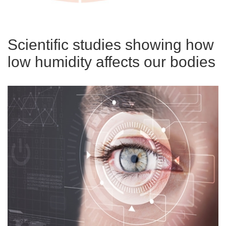
Scientific studies showing how
low humidity affects our bodies