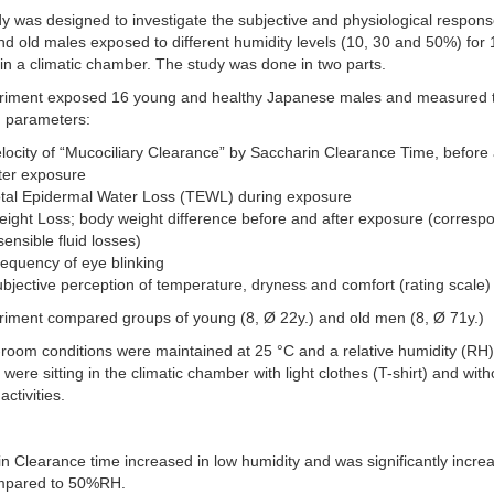
y was designed to investigate the subjective and physiological respons
d old males exposed to different humidity levels (10, 30 and 50%) for
in a climatic chamber. The study was done in two parts.
riment exposed 16 young and healthy Japanese males and measured 
g parameters:
locity of “Mucociliary Clearance” by Saccharin Clearance Time, before
ter exposure
otal Epidermal Water Loss (TEWL) during exposure
ight Loss; body weight difference before and after exposure (corresp
sensible fluid losses)
equency of eye blinking
bjective perception of temperature, dryness and comfort (rating scale)
riment compared groups of young (8, Ø 22y.) and old men (8, Ø 71y.)
room conditions were maintained at 25 °C and a relative humidity (RH
 were sitting in the climatic chamber with light clothes (T-shirt) and with
activities.
n Clearance time increased in low humidity and was significantly incre
pared to 50%RH.