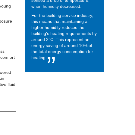
sensed a drop of temperature,
 young
when humidity decreased.
For the building service industry,
xposure
this means that maintaining a
higher humidity reduces the
building's heating requirements by
around 2°C. This represent an
energy saving of around 10% of
ess
the total energy consumption for
t comfort
heating.
owered
kin
ive fluid