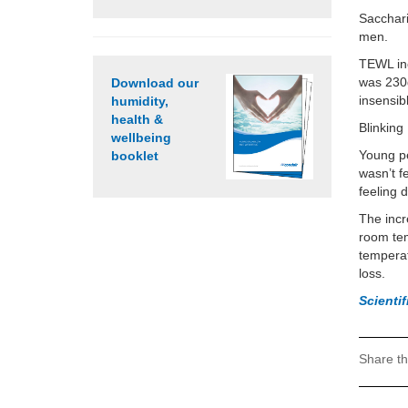
Sacchari
men.
TEWL inc
was 230
Download our
insensib
humidity,
health &
Blinking
wellbeing
Young pe
booklet
wasn’t f
feeling d
The incr
room tem
temperat
loss.
Scienti
Share th