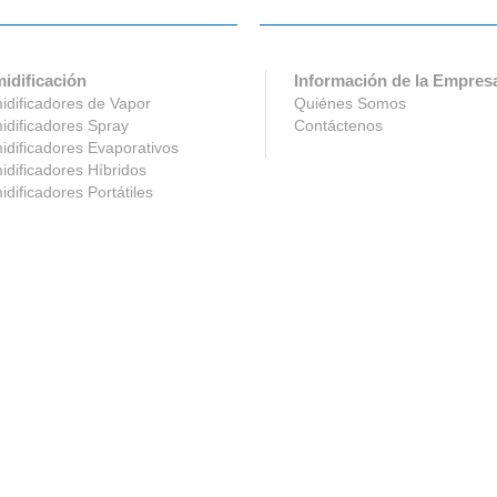
idificación
Información de la Empres
dificadores de Vapor
Quiénes Somos
dificadores Spray
Contáctenos
dificadores Evaporativos
dificadores Híbridos
dificadores Portátiles