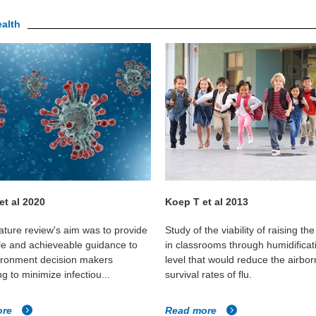
ealth
 et al 2020
Koep T et al 2013
rature review's aim was to provide
Study of the viability of raising th
le and achieveable guidance to
in classrooms through humidificat
vironment decision makers
level that would reduce the airbo
g to minimize infectiou...
survival rates of flu.
ore
Read more