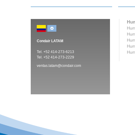
Hum
Humi
Humi
Humi
Condair LATAM
Humi
Tel. +52 414-273-6213
Humi
Tel. +52 414-273-2229
ventas.latam@condair.com