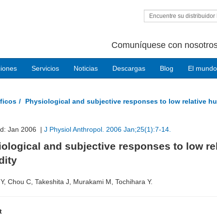
Encuentre su distribuidor 
Comuníquese con nosotros
ciones
Servicios
Noticias
Descargas
Blog
El mundo
ficos
Physiological and subjective responses to low relative h
ed: Jan 2006 |
J Physiol Anthropol. 2006 Jan;25(1):7-14.
ological and subjective responses to low re
dity
Y, Chou C, Takeshita J, Murakami M, Tochihara Y.
t