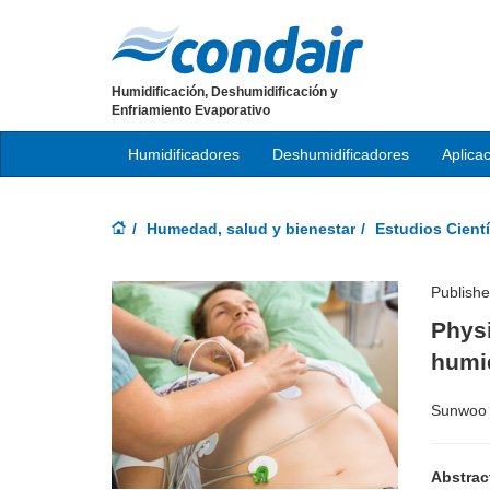
Humidificación, Deshumidificación y
Enfriamiento Evaporativo
Humidificadores
Deshumidificadores
Aplica
Humedad, salud y bienestar
Estudios Cientí
Publish
Physi
humi
Sunwoo 
Abstrac