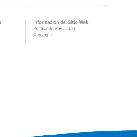
a
Información del Sitio Web
Política de Privacidad
Copyright