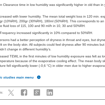
n Clearance time in low humidity was significantly higher in old than in
reased with lower humidity. The mean total weight loss in 120 min. e
gr (10%RH), 200gr (30%RH), 180ml (50%RH). This corresponds to an
le fluid loss of 115, 100 and 90 ml/h in 10, 30 and 50%RH.
 Frequency increased significantly in 10% compared to 50%RH.
rsons had a better perception of dryness in throat and eyes, but dryn
elt on the body skin. All subjects could feel dryness after 90 minutes bu
idn’t change in different humidity’s.
eased TEWL in the first minutes of low humidity exposure was felt as l
perature because of the evaporative cooling effect. The mean body s
ure fell significantly lower (-0,6 °C) in older men due to higher evaporat
fic studies main menu
is: