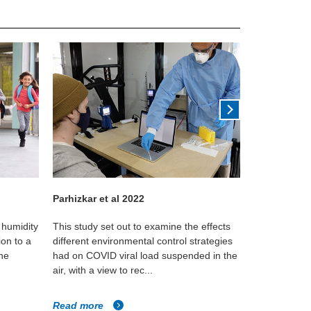
Parhizkar et al 2022
Yang W et a
e humidity
This study set out to examine the effects
Examination of
ion to a
different environmental control strategies
droplets cont
rne
had on COVID viral load suspended in the
varying humidi
air, with a view to rec...
effects on th
Read more
Read more