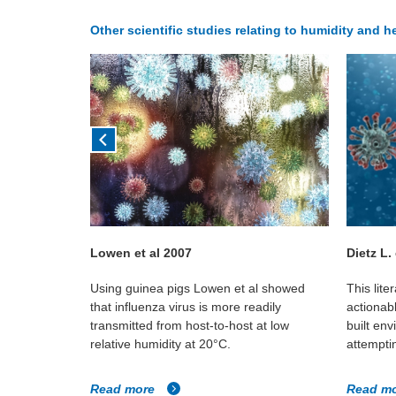
Other scientific studies relating to humidity and h
18
Lowen et al 2007
Dietz L.
r whether
Using guinea pigs Lowen et al showed
This lite
environments
that influenza virus is more readily
actionab
luenza virus
transmitted from host-to-host at low
built en
relative humidity at 20°C.
attemptin
Read more
Read m