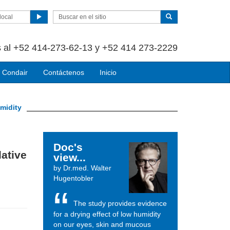
local
 al +52 414-273-62-13 y +52 414 273-2229
 Condair
Contáctenos
Inicio
umidity
Doc's
lative
view...
by Dr.med. Walter
Hugentobler
The study provides evidence
for a drying effect of low humidity
on our eyes, skin and mucous