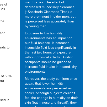
membranes. The effect of
es of
decreased mucociliary clearance
 120
(↑Saccharin Clearance Time) is
more prominent in older men, but
the
is perceived less accurately than
by young men.
 and
Exposure to low humidity
environments has an impact on
our fluid balance. It increases
onds to
insensible fluid loss significantly in
the first two hours of exposure
without physical activity. Building
occupants should be guided to
increase fluid intake in heated, dry
environments.
) of 50%.
Moreover, the study confirms once
out
again, that lower humidity
environments are perceived as
cooler. Although subjects couldn't
feel the change in humidity on their
ased in
skin (but in nose and throat!), they