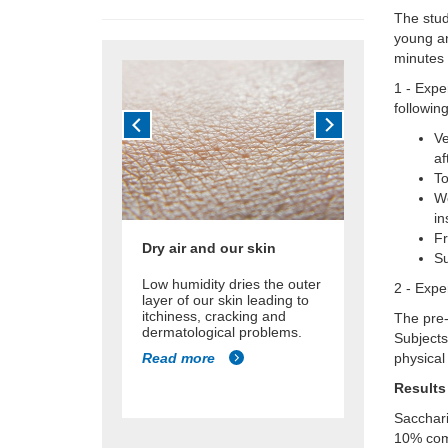
The stud
young an
minutes 
1 -
Expe
followin
Ve
af
T
We
in
Fr
Dry air and our skin
Su
Low humidity dries the outer
2 - Expe
layer of our skin leading to
itchiness, cracking and
The pre-
dermatological problems.
Subjects
Read more
physical 
Results
Sacchari
10% com