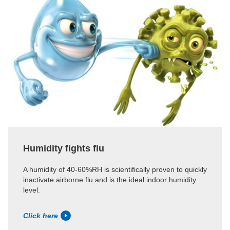
Humidity fights flu
A humidity of 40-60%RH is scientifically proven to quickly
inactivate airborne flu and is the ideal indoor humidity
level.
Click here