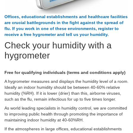
Offices, educational establishments and healthcare facilities
are crucial battlegrounds in the fight against the spread of
flu. If you work in one of these environments, register to
receive a free hygrometer and tell us your humidity.
Check your humidity with a
hygrometer
Free for qualifying individuals (terms and conditions apply)
A hygrometer measures and displays the humidity level of a room.
Ideally an indoor humidity should be between 40-60% relative
humidity (%RH). If it is lower (drier) than this, airborne viruses,
such as the flu, remain infectious for up to five times longer.
As world leading specialists in humidity control, we are committed
to improving public health through promoting the importance of
maintaining indoor humidity at 40-60%RH.
If the atmospheres in large offices, educational establishments