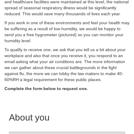
and healthcare facilities were maintained at this level, the national
spread of seasonal respiratory illness would be significantly
reduced. This would save many thousands of lives each year.
If you work in one of these environments and feel your health may
be suffering as a result of low humidity, we would be happy to
send you a free hygrometer (pictured) so you can monitor your
humidity level.
To qualify to receive one, we ask that you tell us a bit about your
workplace and also that once you receive it, you respond to an
email asking what your air conditions are. The more information
we can gather about these crucial battlegrounds in the fight
against flu, the more we can lobby the law makers to make 40-
60%RH a legal requirement for these public places.
Complete the form below to request one.
About you