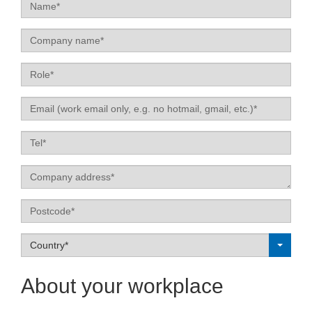
Name
Company
name
Role
Email
Tel
Label
Postcode
Label
Country*
About your workplace