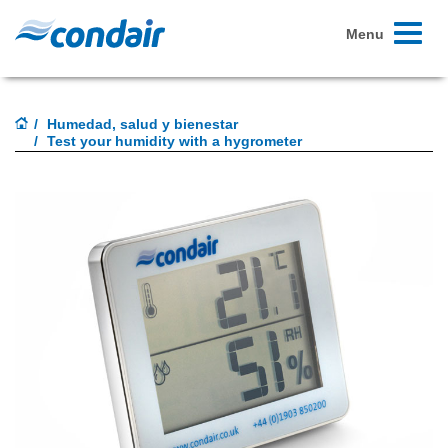
Toggle
Menu
navigati
Humedad, salud y bienestar
Test your humidity with a hygrometer