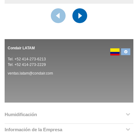
Condair LATAM
Tel. +52 414-273-6213
Tel. +52 414-273-2229
ventas.latam@condair.com
Humidificación
Información de la Empresa