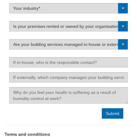
Label
Your industry*
Label
Is your premises rented or owned by your organisation?
Label
Are your building services managed in-house or externally?
If
in-
house,
If
who
externally,
is
which
Label
the
company
responsible
manages
contact?
your
building
services?
Terms and conditions