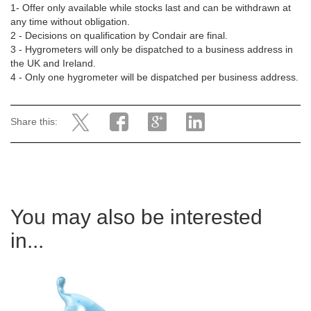
1- Offer only available while stocks last and can be withdrawn at
any time without obligation.
2 - Decisions on qualification by Condair are final.
3 - Hygrometers will only be dispatched to a business address in
the UK and Ireland.
4 - Only one hygrometer will be dispatched per business address.
Share this:
You may also be interested
in...