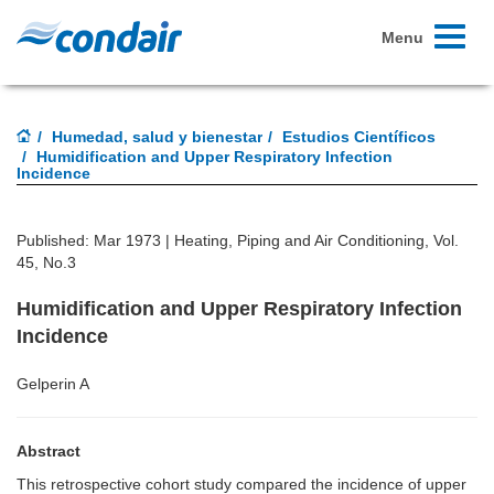
Toggle
Menu
navigati
Humedad, salud y bienestar
Estudios Científicos
Humidification and Upper Respiratory Infection
Incidence
Published: Mar 1973 |
Heating, Piping and Air Conditioning, Vol.
45, No.3
Humidification and Upper Respiratory Infection
Incidence
Gelperin A
Abstract
This retrospective cohort study compared the incidence of upper