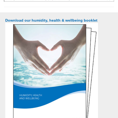
Download our humidity, health & wellbeing booklet