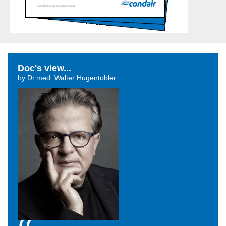
Doc's view...
by Dr.med. Walter Hugentobler