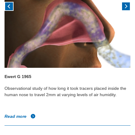
Ewert G 1965
Observational study of how long it took tracers placed inside the
human nose to travel 2mm at varying levels of air humidity.
Read more