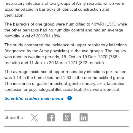
respiratory infections of two groups of Army recruits, which were
accommodated in barracks of identical construction and
ventilation.
The barracks of one group were humidified to 40%RH ±5%, while
the other barracks had no humidity control and had an average
humidity level of 20%RH ±8%.
The study compared the incidence of upper respiratory infections
(diagnosed by the Army physician) in the two groups. The inquiry
was done in two time periods, 19. Oct. to 19 Dec. 1970 (738
recruits) and 11 Jan. to 20 March 1971 (822 recruits).
The average incidence of upper respiratory infections per trainee
was 1.14 in the humidified and 1.33 in the non-humidified group.
The incidence of gastro-intestinal, genito-urinary, skin, laceration-
contusion or psychological illnesses/disabilities were identical.
Scientific studies main menu
Share this: