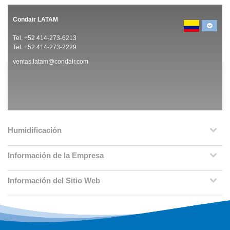
Condair LATAM
Tel. +52 414-273-6213
Tel. +52 414-273-2229
ventas.latam@condair.com
Humidificación
Información de la Empresa
Información del Sitio Web