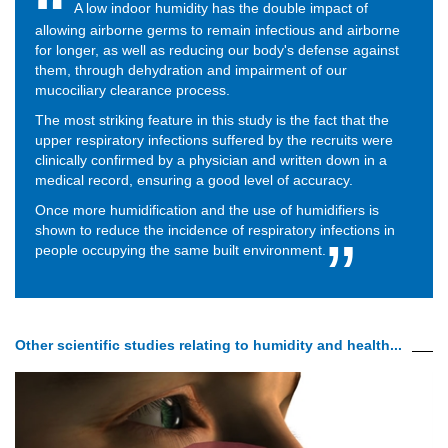
A low indoor humidity has the double impact of
allowing airborne germs to remain infectious and airborne
for longer, as well as reducing our body's defense against
them, through dehydration and impairment of our
mucociliary clearance process.
The most striking feature in this study is the fact that the
upper respiratory infections suffered by the recruits were
clinically confirmed by a physician and written down in a
medical record, ensuring a good level of accuracy.
Once more humidification and the use of humidifiers is
shown to reduce the incidence of respiratory infections in
people occupying the same built environment.
Other scientific studies relating to humidity and health...