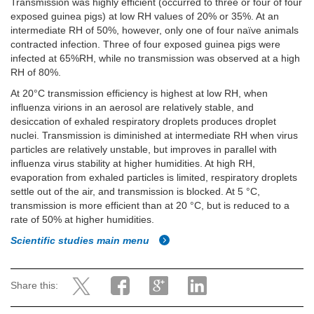
Transmission was highly efficient (occurred to three or four of four
exposed guinea pigs) at low RH values of 20% or 35%. At an
intermediate RH of 50%, however, only one of four naïve animals
contracted infection. Three of four exposed guinea pigs were
infected at 65%RH, while no transmission was observed at a high
RH of 80%.
At 20°C transmission efficiency is highest at low RH, when
influenza virions in an aerosol are relatively stable, and
desiccation of exhaled respiratory droplets produces droplet
nuclei. Transmission is diminished at intermediate RH when virus
particles are relatively unstable, but improves in parallel with
influenza virus stability at higher humidities. At high RH,
evaporation from exhaled particles is limited, respiratory droplets
settle out of the air, and transmission is blocked. At 5 °C,
transmission is more efficient than at 20 °C, but is reduced to a
rate of 50% at higher humidities.
Scientific studies main menu
Share this: