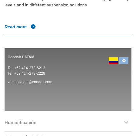
levels and in different suspension solutions
Read more
Condair LATAM
Tel. +52 414-273-6213
Tel. +52 414-273-2229
ventas.latam@condair.com
Humidificación