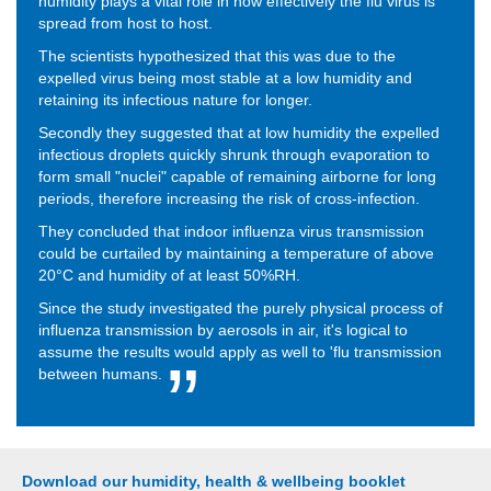
humidity plays a vital role in how effectively the flu virus is
spread from host to host.
The scientists hypothesized that this was due to the
expelled virus being most stable at a low humidity and
retaining its infectious nature for longer.
Secondly they suggested that at low humidity the expelled
infectious droplets quickly shrunk through evaporation to
form small "nuclei" capable of remaining airborne for long
periods, therefore increasing the risk of cross-infection.
They concluded that indoor influenza virus transmission
could be curtailed by maintaining a temperature of above
20°C and humidity of at least 50%RH.
Since the study investigated the purely physical process of
influenza transmission by aerosols in air, it's logical to
assume the results would apply as well to 'flu transmission
between humans.
Download our humidity, health & wellbeing booklet