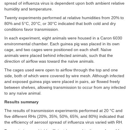
spread of influenza virus is dependent upon both ambient relative
humidity and temperature.
Twenty experiments performed at relative humidities from 20% to
80% and 5°C, 20°C, or 30°C indicated that both cold and dry
conditions favor transmission.
In each experiment, eight animals were housed in a Caron 6030
environmental chamber. Each guinea pig was placed in its own
cage, and two cages were positioned on each shelf. Naïve
animals were placed behind infected animals, such that the
direction of airflow was toward the naïve animals.
The cages used were open to airflow through the top and one
side, both of which were covered by wire mesh. Although infected
and exposed guinea pigs were placed in pairs, air flowed freely
between shelves, allowing transmission to occur from any infected
to any naïve animal.
Results summary
The results of transmission experiments performed at 20 °C and
five different RHs (20%, 35%, 50%, 65%, and 80%) indicated that
the efficiency of aerosol spread of influenza virus varied with RH.