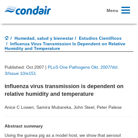
Toggle
Menu
navigati
Humedad, salud y bienestar
Estudios Científicos
Influenza Virus Transmission Is Dependent on Relative
Humidity and Temperature
Published: Oct 2007 |
PLoS One Pathogens Okt. 2007/Vol.
3/Issue 10/e151
Influenza virus transmission is dependent on
relative humidity and temperature
Anice C Lowen, Samira Mubareka, John Steel, Peter Palese
Abstract summary
Using the guinea pig as a model host, we show that aerosol