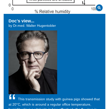
Doc's view...
by Dr.med. Walter Hugentobler
This transmission study with guinea pigs showed that
at
20°C, which is around a regular office temperature,