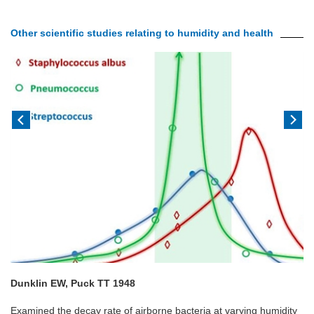
Other scientific studies relating to humidity and health
Dunklin EW, Puck TT 1948
Examined the decay rate of airborne bacteria at varying humidity